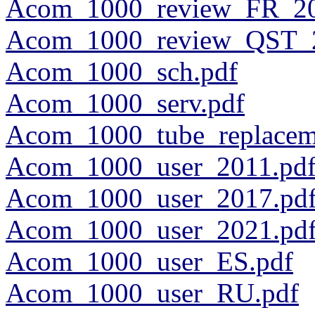
Acom_1000_review_FR_20
Acom_1000_review_QST_2
Acom_1000_sch.pdf
Acom_1000_serv.pdf
Acom_1000_tube_replacem
Acom_1000_user_2011.pd
Acom_1000_user_2017.pd
Acom_1000_user_2021.pd
Acom_1000_user_ES.pdf
Acom_1000_user_RU.pdf