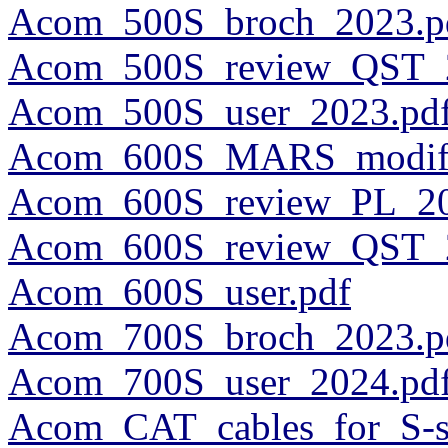
Acom_500S_broch_2023.p
Acom_500S_review_QST_2
Acom_500S_user_2023.pd
Acom_600S_MARS_modific
Acom_600S_review_PL_20
Acom_600S_review_QST_2
Acom_600S_user.pdf
Acom_700S_broch_2023.p
Acom_700S_user_2024.pd
Acom_CAT_cables_for_S-se