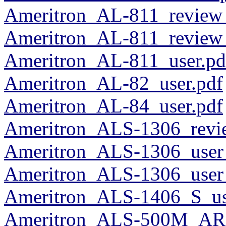
Ameritron_AL-811_review
Ameritron_AL-811_revie
Ameritron_AL-811_user.pd
Ameritron_AL-82_user.pdf
Ameritron_AL-84_user.pdf
Ameritron_ALS-1306_rev
Ameritron_ALS-1306_user
Ameritron_ALS-1306_user
Ameritron_ALS-1406_S_us
Ameritron_ALS-500M_ARF