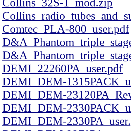
Collins_32S-1_mod.zip
Collins_radio_tubes_and_
Comtec_PLA-800_user.pdf
D&A_Phantom_triple_stage
D&A_Phantom_triple_stage
DEMI_22260PA_user.pdf
DEMI_DEM-1315PACK_us
DEMI_DEM-23120PA_RevB
DEMI_DEM-2330PACK_us
DEMI_DEM-2330PA_user.