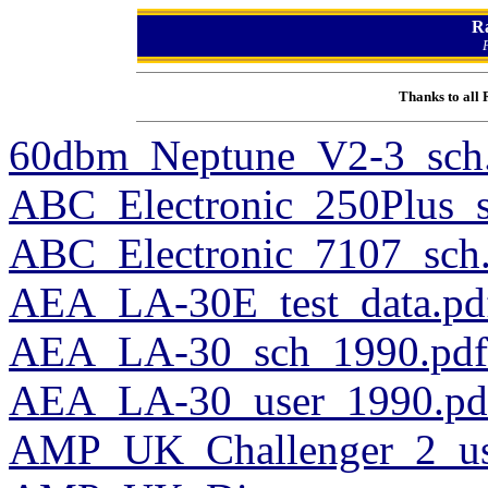
R
Thanks to all
60dbm_Neptune_V2-3_sch
ABC_Electronic_250Plus_s
ABC_Electronic_7107_sch
AEA_LA-30E_test_data.pd
AEA_LA-30_sch_1990.pdf
AEA_LA-30_user_1990.pd
AMP_UK_Challenger_2_us