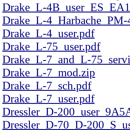
Drake_L-4B_user_ES_EA
Drake_L-4_Harbache_PM-4
Drake_L-4_user.pdf
Drake_L-75_user.pdf
Drake_L-7_and_L-75_servi
Drake_L-7_mod.zip
Drake_L-7_sch.pdf
Drake_L-7_user.pdf
Dressler_D-200_user_9A5
Dressler_D-70_D-200_S_us