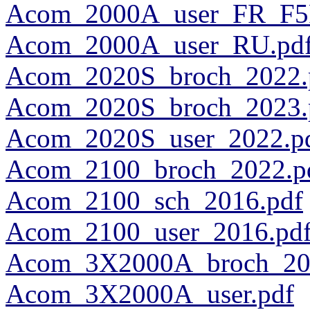
Acom_2000A_user_FR_F5
Acom_2000A_user_RU.pd
Acom_2020S_broch_2022.
Acom_2020S_broch_2023.
Acom_2020S_user_2022.p
Acom_2100_broch_2022.p
Acom_2100_sch_2016.pdf
Acom_2100_user_2016.pd
Acom_3X2000A_broch_20
Acom_3X2000A_user.pdf