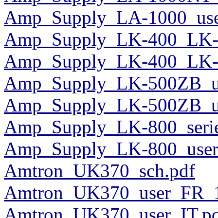
Amp_Supply_LA-1000_use
Amp_Supply_LK-400_LK-5
Amp_Supply_LK-400_LK-50
Amp_Supply_LK-500ZB_us
Amp_Supply_LK-500ZB_us
Amp_Supply_LK-800_serie
Amp_Supply_LK-800_user
Amtron_UK370_sch.pdf
Amtron_UK370_user_FR_1
Amtron_UK370_user_IT.p