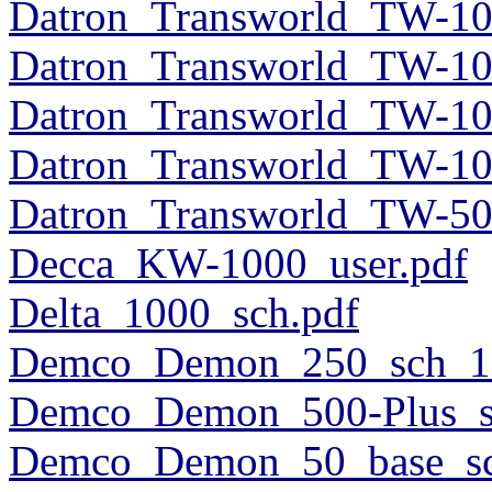
Datron_Transworld_TW-10
Datron_Transworld_TW-10
Datron_Transworld_TW-10
Datron_Transworld_TW-10
Datron_Transworld_TW-50
Decca_KW-1000_user.pdf
Delta_1000_sch.pdf
Demco_Demon_250_sch_1
Demco_Demon_500-Plus_s
Demco_Demon_50_base_sc