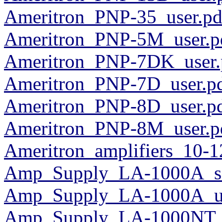
Ameritron_PNP-35_user.pd
Ameritron_PNP-5M_user.p
Ameritron_PNP-7DK_user.
Ameritron_PNP-7D_user.p
Ameritron_PNP-8D_user.p
Ameritron_PNP-8M_user.p
Ameritron_amplifiers_10-1
Amp_Supply_LA-1000A_sc
Amp_Supply_LA-1000A_us
Amp_Supply_LA-1000NT_