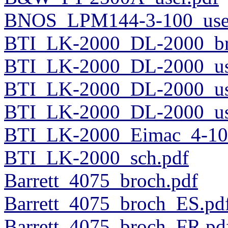
BNOS_LPM144-3-100_user
BTI_LK-2000_DL-2000_br
BTI_LK-2000_DL-2000_us
BTI_LK-2000_DL-2000_us
BTI_LK-2000_DL-2000_use
BTI_LK-2000_Eimac_4-100
BTI_LK-2000_sch.pdf
Barrett_4075_broch.pdf
Barrett_4075_broch_ES.pd
Barrett_4075_broch_FR.pd