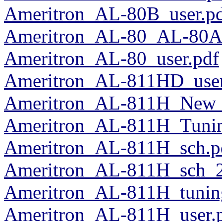
Ameritron_AL-80B_user.p
Ameritron_AL-80_AL-80A
Ameritron_AL-80_user.pdf
Ameritron_AL-811HD_user
Ameritron_AL-811H_New_
Ameritron_AL-811H_Tuni
Ameritron_AL-811H_sch.p
Ameritron_AL-811H_sch_2
Ameritron_AL-811H_tuni
Ameritron_AL-811H_user.