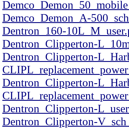
Demco_Demon_50_mobile_
Demco_Demon_A-500_sch
Dentron_160-10L_M_user.
Dentron_Clipperton-L_10m
Dentron_Clipperton-L_Har
CLIPL_replacement_power
Dentron_Clipperton-L_Har
CLIPL_replacement_power
Dentron_Clipperton-L_user
Dentron_Clipperton-V_sch