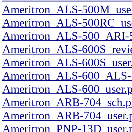
Ameritron_ALS-500M_use
Ameritron_ALS-500RC_use
Ameritron_ALS-500_ARI-5
Ameritron_ALS-600S_revi
Ameritron_ALS-600S_user
Ameritron_ALS-600_ALS-
Ameritron_ALS-600_user.p
Ameritron_ARB-704_sch.p
Ameritron_ARB-704_user.
Ameritron_PNP-13D_user.