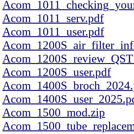
Acom_1011_checking_your
Acom_1011_serv.pdf
Acom_1011_user.pdf
Acom_1200S_air_filter_in
Acom_1200S_review_QST_
Acom_1200S_user.pdf
Acom_1400S_broch_2024.
Acom_1400S_user_2025.p
Acom_1500_mod.zip
Acom_1500_tube_replacem