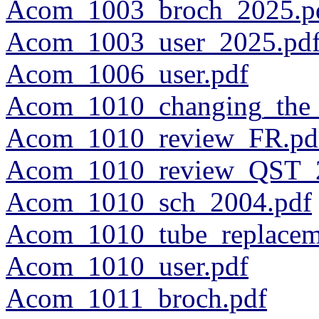
Acom_1003_broch_2025.p
Acom_1003_user_2025.pd
Acom_1006_user.pdf
Acom_1010_changing_the_
Acom_1010_review_FR.pd
Acom_1010_review_QST_2
Acom_1010_sch_2004.pdf
Acom_1010_tube_replacem
Acom_1010_user.pdf
Acom_1011_broch.pdf