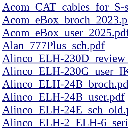
Acom_CAT_cables_for_S-se
Acom_eBox_broch_2023.p
Acom_eBox_user_2025.pd
Alan_777Plus_sch.pdf
Alinco_ELH-230D_review_
Alinco_ELH-230G_user_I
Alinco_ELH-24B_broch.pd
Alinco_ELH-24B_user.pdf
Alinco_ELH-24E_sch_old.
Alinco_ELH-2_ELH-6_ser