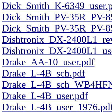
Dick_Smith_K-6349_user.
Dick_Smith_PV-35R_PV-85
Dick_Smith_PV-35R_PV-8
Dishtronix_DX-2400L1_re
Dishtronix_DX-2400L1_use
Drake_AA-10_user.pdf
Drake_L-4B_sch.pdf
Drake_L-4B_sch_WB4HFN
Drake_L-4B_user.pdf
Drake_L-4B_user_1976.pd