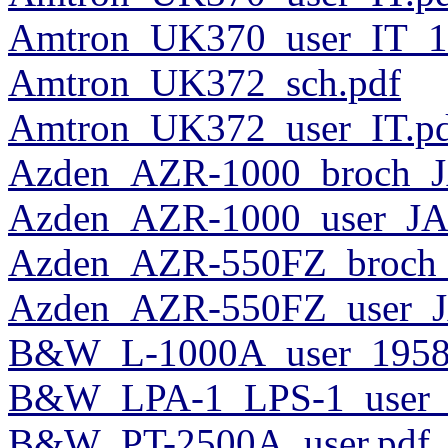
Amtron_UK370_user_IT_1
Amtron_UK372_sch.pdf
Amtron_UK372_user_IT.p
Azden_AZR-1000_broch_J
Azden_AZR-1000_user_JA
Azden_AZR-550FZ_broch_
Azden_AZR-550FZ_user_J
B&W_L-1000A_user_1958
B&W_LPA-1_LPS-1_user_
B&W_PT-2500A_user.pdf