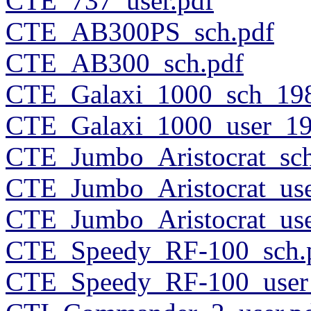
CTE_737_user.pdf
CTE_AB300PS_sch.pdf
CTE_AB300_sch.pdf
CTE_Galaxi_1000_sch_198
CTE_Galaxi_1000_user_19
CTE_Jumbo_Aristocrat_sch
CTE_Jumbo_Aristocrat_use
CTE_Jumbo_Aristocrat_use
CTE_Speedy_RF-100_sch.
CTE_Speedy_RF-100_user_