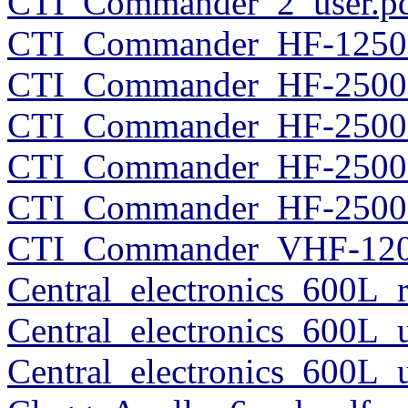
CTI_Commander_2_user.p
CTI_Commander_HF-1250_
CTI_Commander_HF-2500_
CTI_Commander_HF-2500_
CTI_Commander_HF-2500_
CTI_Commander_HF-2500_
CTI_Commander_VHF-120
Central_electronics_600L
Central_electronics_600L_
Central_electronics_600L