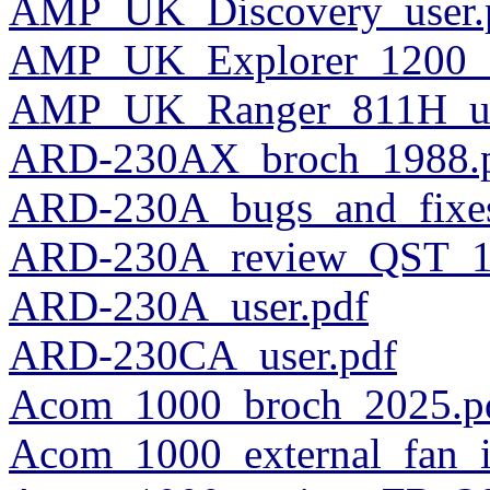
AMP_UK_Discovery_user.
AMP_UK_Explorer_1200_s
AMP_UK_Ranger_811H_us
ARD-230AX_broch_1988.
ARD-230A_bugs_and_fixe
ARD-230A_review_QST_1
ARD-230A_user.pdf
ARD-230CA_user.pdf
Acom_1000_broch_2025.p
Acom_1000_external_fan_in