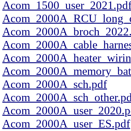
Acom_1500_user_2021.pd
Acom_2000A_RCU_long_ca
Acom_2000A_broch_2022.
Acom_2000A_cable_harness
Acom_2000A_heater_wirin
Acom_2000A_memory_batte
Acom_2000A_sch.pdf
Acom_2000A_sch_other.pd
Acom_2000A_user_2020.p
Acom_2000A_user_ES.pdf