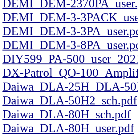
DEMI_DEM-2370PA_user.
DEMI_DEM-3-3PACK_user
DEMI_DEM-3-3PA_user.p
DEMI_DEM-3-8PA_user.p
DIY599_PA-500_user_2021
DX-Patrol_QO-100_Amplifi
Daiwa_DLA-25H_DLA-50H
Daiwa_DLA-50H2_sch.pdf
Daiwa_DLA-80H_sch.pdf
Daiwa_DLA-80H_user.pdf