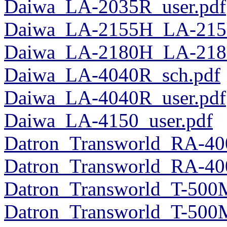
Daiwa_LA-2035R_user.pdf
Daiwa_LA-2155H_LA-215
Daiwa_LA-2180H_LA-218
Daiwa_LA-4040R_sch.pdf
Daiwa_LA-4040R_user.pdf
Daiwa_LA-4150_user.pdf
Datron_Transworld_RA-40
Datron_Transworld_RA-40
Datron_Transworld_T-500
Datron_Transworld_T-500