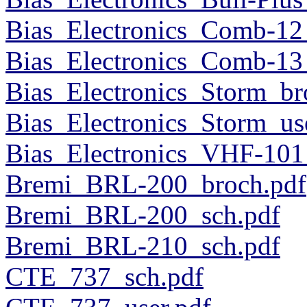
Bias_Electronics_Comb-12
Bias_Electronics_Comb-13
Bias_Electronics_Storm_br
Bias_Electronics_Storm_us
Bias_Electronics_VHF-101
Bremi_BRL-200_broch.pdf
Bremi_BRL-200_sch.pdf
Bremi_BRL-210_sch.pdf
CTE_737_sch.pdf