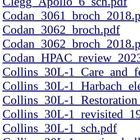
Clegg_Apollo_6_sch.pdf
Codan_3061_broch_2018.p
Codan_3062_broch.pdf
Codan_3062_broch_2018.p
Codan_HPAC_review_2023
Collins_30L-1_Care_and_f
Collins_30L-1_Harbach_el
Collins_30L-1_Restoration
Collins_30L-1_revisited_1
Collins_30L-1_sch.pdf