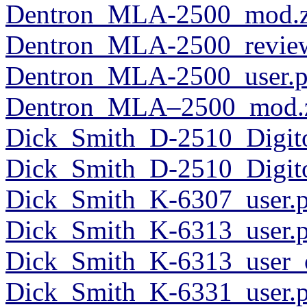
Dentron_MLA-2500_mod.z
Dentron_MLA-2500_revie
Dentron_MLA-2500_user.p
Dentron_MLA–2500_mod.
Dick_Smith_D-2510_Digit
Dick_Smith_D-2510_Digito
Dick_Smith_K-6307_user.
Dick_Smith_K-6313_user.
Dick_Smith_K-6313_user_o
Dick_Smith_K-6331_user.