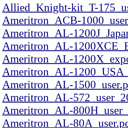
Allied_Knight-kit_T-175_u
Ameritron_ACB-1000_user
Ameritron_AL-1200J_Japa
Ameritron_AL-1200XCE_E
Ameritron_AL-1200X_expo
Ameritron_AL-1200_USA_
Ameritron_AL-1500_user.p
Ameritron_AL-572_user_2
Ameritron_AL-800H_user_
Ameritron_AL-80A_user.p