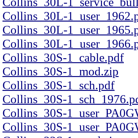
Collins_30L-1_service_bul
Collins_30L-1_user_1962.
Collins_30L-1_user_1965.
Collins_30L-1_user_1966.
Collins_30S-1_cable.pdf
Collins_30S-1_mod.zip
Collins_30S-1_sch.pdf
Collins_30S-1_sch_1976.p
Collins_30S-1_user_PA0G
Collins_30S-1_user_PA0G