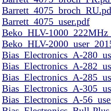
Barrett_4075_broch_RU.pd
Barrett_4075_user.pdf
Beko_HLV-1000_222MHz_u
Beko_HLV-2000_user_2015
Bias_Electronics_A-280_us
Bias_Electronics_A-282_us
Bias_Electronics_A-285_us
Bias_Electronics_A-305_us
Bias_Electronics_A-56_use
Bias_Electronics_Bull-Plus