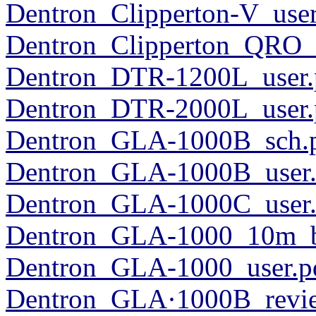
Dentron_Clipperton-V_user
Dentron_Clipperton_QRO_u
Dentron_DTR-1200L_user.
Dentron_DTR-2000L_user.
Dentron_GLA-1000B_sch.
Dentron_GLA-1000B_user.
Dentron_GLA-1000C_user.
Dentron_GLA-1000_10m_ba
Dentron_GLA-1000_user.p
Dentron_GLA·1000B_revi