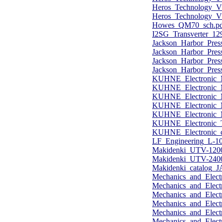
Heros_Technology_V
Heros_Technology_VL
Howes_QM70_sch.pd
I2SG_Transverter_1
Jackson_Harbor_Pres
Jackson_Harbor_Pres
Jackson_Harbor_Pres
Jackson_Harbor_Pres
KUHNE_Electronic_
KUHNE_Electronic_
KUHNE_Electronic_
KUHNE_Electronic_
KUHNE_Electronic_
KUHNE_Electronic_T
KUHNE_Electronic_c
LF_Engineering_L-10
Makidenki_UTV-120
Makidenki_UTV-240
Makidenki_catalog_J
Mechanics_and_Elect
Mechanics_and_Elect
Mechanics_and_Elect
Mechanics_and_Elect
Mechanics_and_Ele
Mechanics_and_Elect