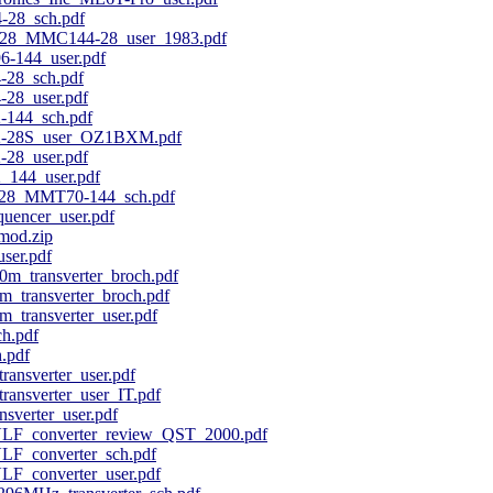
28_sch.pdf
8_MMC144-28_user_1983.pdf
-144_user.pdf
28_sch.pdf
28_user.pdf
144_sch.pdf
-28S_user_OZ1BXM.pdf
28_user.pdf
144_user.pdf
28_MMT70-144_sch.pdf
uencer_user.pdf
mod.zip
ser.pdf
m_transverter_broch.pdf
_transverter_broch.pdf
_transverter_user.pdf
h.pdf
.pdf
nsverter_user.pdf
nsverter_user_IT.pdf
verter_user.pdf
VLF_converter_review_QST_2000.pdf
LF_converter_sch.pdf
LF_converter_user.pdf