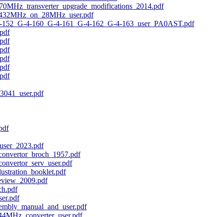
MHz_transverter_upgrade_modifications_2014.pdf
_432MHz_on_28MHz_user.pdf
-152_G-4-160_G-4-161_G-4-162_G-4-163_user_PA0AST.pdf
pdf
pdf
pdf
pdf
pdf
pdf
3041_user.pdf
pdf
user_2023.pdf
nvertor_broch_1957.pdf
nvertor_serv_user.pdf
ustration_booklet.pdf
eview_2009.pdf
h.pdf
er.pdf
embly_manual_and_user.pdf
4MHz_converter_user.pdf