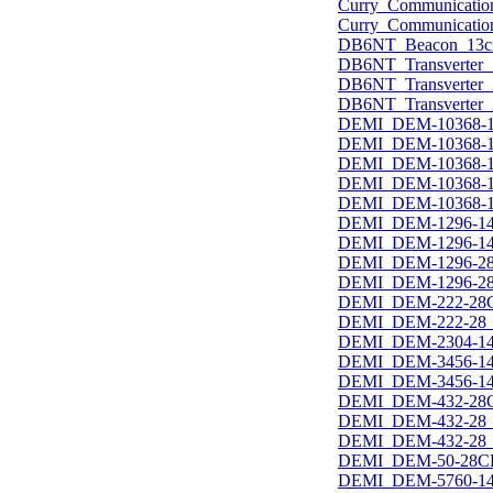
Curry_Communicatio
Curry_Communicatio
DB6NT_Beacon_13c
DB6NT_Transverter_
DB6NT_Transverter
DB6NT_Transverter_
DEMI_DEM-10368-1
DEMI_DEM-10368-1
DEMI_DEM-10368-1
DEMI_DEM-10368-14
DEMI_DEM-10368-14
DEMI_DEM-1296-14
DEMI_DEM-1296-144
DEMI_DEM-1296-28
DEMI_DEM-1296-28_
DEMI_DEM-222-28C
DEMI_DEM-222-28_u
DEMI_DEM-2304-144
DEMI_DEM-3456-144
DEMI_DEM-3456-144
DEMI_DEM-432-28C
DEMI_DEM-432-28_u
DEMI_DEM-432-28_u
DEMI_DEM-50-28CK
DEMI_DEM-5760-14