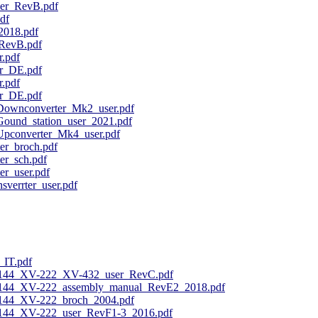
r_RevB.pdf
df
018.pdf
RevB.pdf
.pdf
r_DE.pdf
.pdf
r_DE.pdf
ownconverter_Mk2_user.pdf
ound_station_user_2021.pdf
pconverter_Mk4_user.pdf
r_broch.pdf
r_sch.pdf
r_user.pdf
verrter_user.pdf
IT.pdf
-144_XV-222_XV-432_user_RevC.pdf
144_XV-222_assembly_manual_RevE2_2018.pdf
144_XV-222_broch_2004.pdf
144_XV-222_user_RevF1-3_2016.pdf