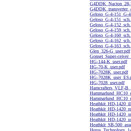
G4DDK_Nacton_28-70
G4DDK_transverter
Geloso_G-4-151_G-4
Geloso_G-4-151_sch.
Geloso_G-4-152_sch.
Geloso_G-4-159_sch.
Geloso_G-4-160_sch.
Geloso_G-4-162_sch.
Geloso_G-4-163_sch.
Glen_326-G_user.pdf
Gonset_Super-ceiver_
HG-144-K_user.pdf
HG-70-K_user.pdf
HG-7028K_user.pdf
HG-7028K_user_ES.
HG-7028_user.pdf
Hamcrafters_VLF-B_
Hammarlund_HC10_co
Hammarlund_HC10_co
Heathkit_HD-1420_ill
Heathkit_HD-1420_r
Heathkit_HD-1420_sc
Heathkit_HD-1420_us
Heathkit_SB-500_ass
Heros_Technology_14