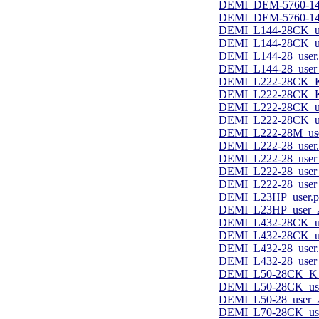
DEMI_DEM-5760-14
DEMI_DEM-5760-144
DEMI_L144-28CK_us
DEMI_L144-28CK_us
DEMI_L144-28_user.
DEMI_L144-28_user
DEMI_L222-28CK_K_
DEMI_L222-28CK_K_
DEMI_L222-28CK_us
DEMI_L222-28CK_us
DEMI_L222-28M_use
DEMI_L222-28_user.
DEMI_L222-28_user_
DEMI_L222-28_user_
DEMI_L222-28_user
DEMI_L23HP_user.p
DEMI_L23HP_user_2
DEMI_L432-28CK_us
DEMI_L432-28CK_us
DEMI_L432-28_user.
DEMI_L432-28_user
DEMI_L50-28CK_K_u
DEMI_L50-28CK_use
DEMI_L50-28_user_2
DEMI_L70-28CK_use