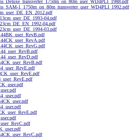
ns_Deluxe_transverter_1750m_on_80m_user_WD4PLI_1988.pdf
ns_SAM-1_1750m_on_80m_transverter_user_WD4PLI_1992.pdf
m_user_DE_EN_2012.pdf
13cm_user_DE_1993-04.pdf
_23cm_DE_EN_1992-04.pdf
23cm_user_DE_1994-03.pdf
44BK_user_RevB.pdf
44CK_user_RevA.pdf
44CK_user_RevG.pdf
4_user_RevB.pdf
4_user_RevD.pdf
4CK_user_RevB.pdf
_user_RevE.pdf
CK_user_RevE.pdf
user_RevE.pdf
K_user.pdf
ser.pdf
_user.pdf
CK_user.pdf
_user.pdf
K_user_RevE.pdf
ser.pdf
ser_RevC.pdf
_user.pdf
4CK_user_RevC.pdf