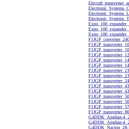
Elecraft_transverter_
Electronic_Systems_
Electronic_Systems
Electronic_Systems_
Expo_100_expander_
Expo_100_expander_k
Expo_100_expander_k
F1JGP_converter_2
F1JGP_transverter
F1JGP_transverter_
F1JGP_transverter_
F1JGP_transverter
F1JGP_transverter_
F1JGP_transverter
F1JGP_transverter_
F1JGP_transverter_
F1JGP_transverter
F1JGP_transverter_
F1JGP_transverter_
F1JGP_transverter_
F1JGP_transverter_
F1JGP_transverter_
G4DDK_Anglian-4_28
G4DDK_Anglian-4_28
G4DDK_Nacton_28-70