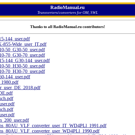
RadioManual.eu
Transverters/converters for OM, SWL
Thanks to all RadioManual.eu contributors!
144_user.pdf
55-Wide_user_IT.pdf
50_G30-50_user.pdf
70_G30-70_user.pdf
144_G30-144_user.pdf
50_H30-50_user.pdf
70_H30-70_user.pdf
-144_user.pdf
1980.pdf
r_user_DE_2018.pdf
DE.pdf
ch.pdf
ser.pdf
ch.pdf
ser.pdf
_200_user.pdf
ons_80AU_VLF_converter_user_IT_WD4PLl_1991.pdf
ons_80AU_VLF_converter_user_WD4PLl_1990.pdf