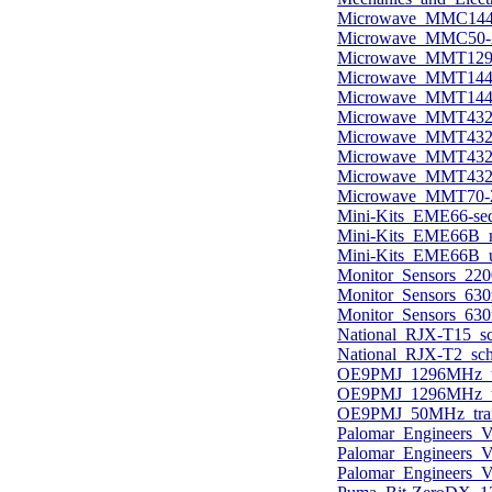
Microwave_MMC144-
Microwave_MMC50-2
Microwave_MMT1296
Microwave_MMT144-
Microwave_MMT144-
Microwave_MMT432-
Microwave_MMT432
Microwave_MMT432-
Microwave_MMT432_
Microwave_MMT70-
Mini-Kits_EME66-seq
Mini-Kits_EME66B_
Mini-Kits_EME66B_u
Monitor_Sensors_2200
Monitor_Sensors_630m
Monitor_Sensors_630m
National_RJX-T15_sc
National_RJX-T2_sch
OE9PMJ_1296MHz_tra
OE9PMJ_1296MHz_tra
OE9PMJ_50MHz_trans
Palomar_Engineers_
Palomar_Engineers_V
Palomar_Engineers_V