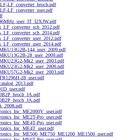
LF-LF_converter_broch.pdf
F-LF_converter_user.pdf
f
296MHz_user_IT_I2XJW.pdf
s_LF_converter_sch_2012.pdf
s_LF_converter_sch_2014.pdf
s_LF_converter_user_2012.pdf
s_LF_converter_user_2014.pdf
MKU13G2B-144_user_2009.pdf
MKU13G2B-28_user_2009.pdf
MKU23G2-Mk2_user_2003.pdf
MKU23G2-Mk2_user_2009.pdf
MKU57G2-Mk2_user_2003.pdf
R1296H-28_user.pdf
atalog_2013.pdf
1D_user.pdf
0B2P_broch_JA.pdf
0B2P_broch_JA.pdf
A_2008.pdf
ronics_Inc_ME2000V_user.pdf
ronics_Inc_ME2T-Pro_user.pdf
ronics_Inc_ME4T-Pro_user.pdf
ronics_Inc_ME4T_user.pdf
ctronics_Inc_ME500_ME750_ME1200_ME1500_user.pdf
ronics_Inc_ME6T-Pro_user.pdf