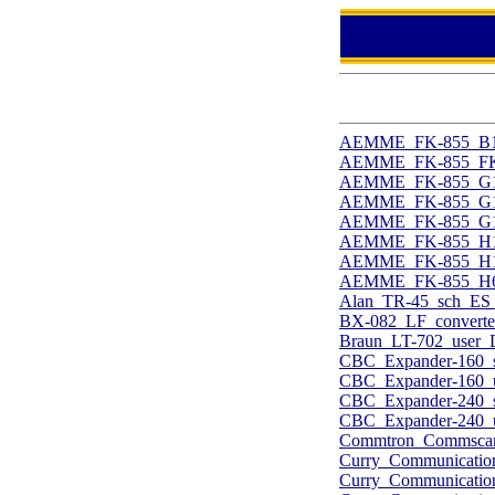
AEMME_FK-855_B15-
AEMME_FK-855_FK-8
AEMME_FK-855_G10-
AEMME_FK-855_G10-
AEMME_FK-855_G15-
AEMME_FK-855_H10-
AEMME_FK-855_H10-
AEMME_FK-855_H60
Alan_TR-45_sch_ES_
BX-082_LF_converte
Braun_LT-702_user_
CBC_Expander-160_s
CBC_Expander-160_u
CBC_Expander-240_s
CBC_Expander-240_u
Commtron_Commscan
Curry_Communicati
Curry_Communicati