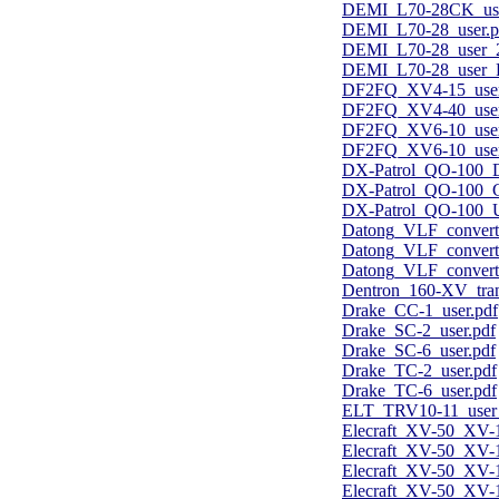
DEMI_L70-28CK_use
DEMI_L70-28_user.p
DEMI_L70-28_user_2
DEMI_L70-28_user_
DF2FQ_XV4-15_user
DF2FQ_XV4-40_use
DF2FQ_XV6-10_user
DF2FQ_XV6-10_use
DX-Patrol_QO-100_D
DX-Patrol_QO-100_G
DX-Patrol_QO-100_U
Datong_VLF_converte
Datong_VLF_converte
Datong_VLF_converte
Dentron_160-XV_trans
Drake_CC-1_user.pdf
Drake_SC-2_user.pdf
Drake_SC-6_user.pdf
Drake_TC-2_user.pdf
Drake_TC-6_user.pdf
ELT_TRV10-11_user_
Elecraft_XV-50_XV
Elecraft_XV-50_XV-
Elecraft_XV-50_XV-
Elecraft_XV-50_XV-