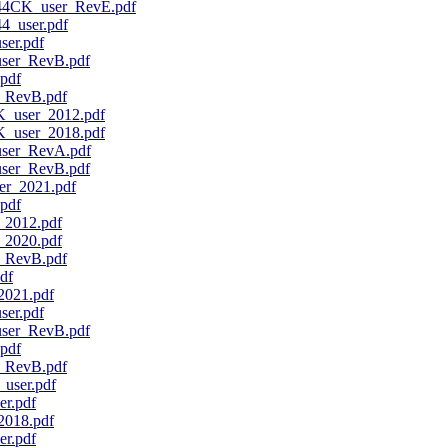
4CK_user_RevE.pdf
_user.pdf
er.pdf
er_RevB.pdf
pdf
_RevB.pdf
user_2012.pdf
user_2018.pdf
er_RevA.pdf
er_RevB.pdf
r_2021.pdf
pdf
2012.pdf
2020.pdf
_RevB.pdf
df
021.pdf
er.pdf
er_RevB.pdf
pdf
_RevB.pdf
ser.pdf
r.pdf
018.pdf
r.pdf