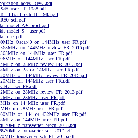
application_notes_RevC.pdf
CS45_user_IT_1988.pdf
_LB1_LB3_broch_IT_1983.pdf
TR50_sch.pdf
kit_model_A+_broch.pdf
it_model_S+_user.pdf
it_user.pdf
400MHz_Oscar40_on_144MHz_user_FR.pdf
_10368MHz_on_144MHz_review_FR_2015.pdf
10368MHz_on_144MHz_user_FR.pdf
1296MHz_on_144MHz_user_FR.pdf
_144MHz_on_28MHz_review_FR_2013.pdf
144MHz_on_28_or_14MHz_user_FR.pdf
_2320MHz_on_144MHz_review_FR_2015.pdf
2320MHz_on_144MHz_user_FR.pdf
24GHz_user_FR.pdf
_432MHz_on_28MHz_review_FR_2013.pdf
432MHz_on_28MHz_user_FR.pdf
50MHz_on_144MHz_user_FR.pdf
50MHz_on_28MHz_user_FR.pdf
5760MHz_on_144_or_432MHz_user_FR.pdf
868MHz_on_144MHz_user_FR.pdf
-70MHz_transverter_broch_2018.pdf
-70MHz_transverter_sch_2017.pdf
MHz_transverter_sch_PL_2015.pdf